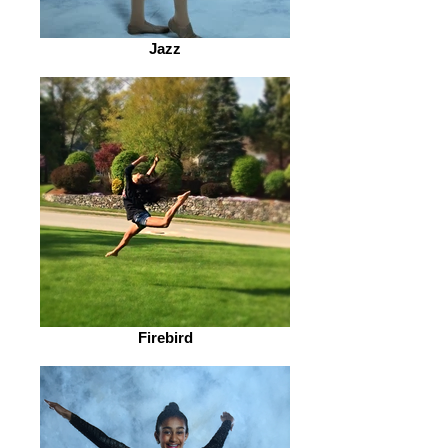
Jazz
Firebird