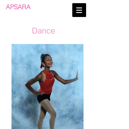
APSARA
Dance