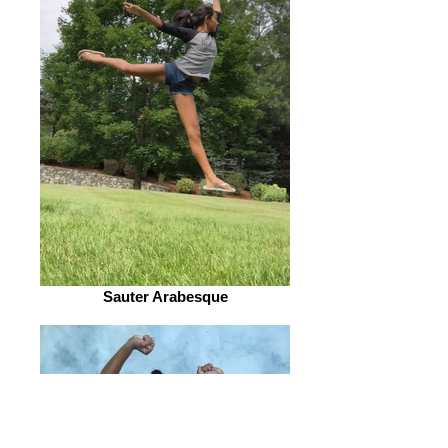
Sauter Arabesque